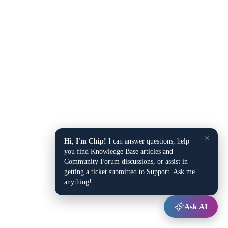
×
Hi, I'm Chip!
I can answer questions, help
you find Knowledge Base articles and
Community Forum discussions, or assist in
getting a ticket submitted to Support. Ask me
anything!
Ask AI