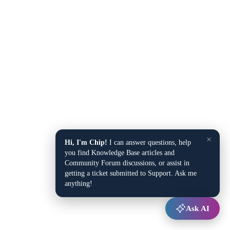
×
Hi, I'm Chip!
I can answer questions, help
you find Knowledge Base articles and
Community Forum discussions, or assist in
getting a ticket submitted to Support. Ask me
anything!
Ask AI