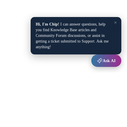
×
Hi, I'm Chip!
I can answer questions, help
you find Knowledge Base articles and
Community Forum discussions, or assist in
getting a ticket submitted to Support. Ask me
anything!
Ask AI