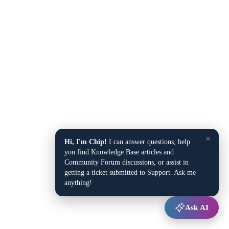
×
Hi, I'm Chip!
I can answer questions, help
you find Knowledge Base articles and
Community Forum discussions, or assist in
getting a ticket submitted to Support. Ask me
anything!
Ask AI