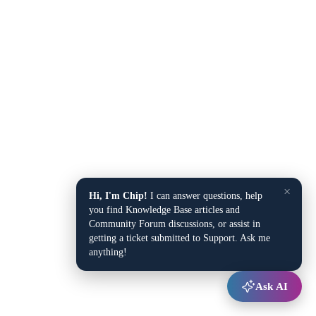
×
Hi, I'm Chip!
I can answer questions, help
you find Knowledge Base articles and
Community Forum discussions, or assist in
getting a ticket submitted to Support. Ask me
anything!
Ask AI