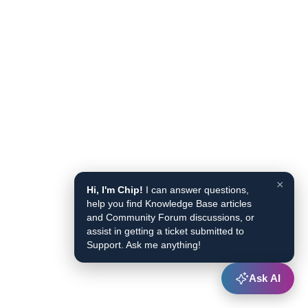
×
Hi, I'm Chip!
I can answer questions,
help you find Knowledge Base articles
and Community Forum discussions, or
assist in getting a ticket submitted to
Support. Ask me anything!
Ask AI