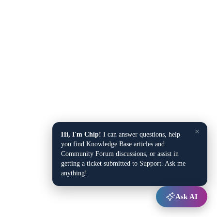
×
Hi, I'm Chip!
I can answer questions, help
you find Knowledge Base articles and
Community Forum discussions, or assist in
getting a ticket submitted to Support. Ask me
anything!
Ask AI