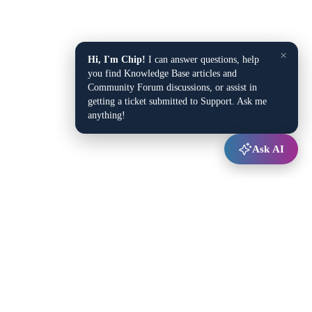
×
Hi, I'm Chip!
I can answer questions, help
you find Knowledge Base articles and
Community Forum discussions, or assist in
getting a ticket submitted to Support. Ask me
anything!
Ask AI