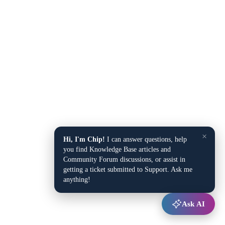
×
Hi, I'm Chip!
I can answer questions, help
you find Knowledge Base articles and
Community Forum discussions, or assist in
getting a ticket submitted to Support. Ask me
anything!
Ask AI