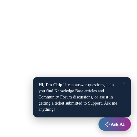
×
Hi, I'm Chip!
I can answer questions, help
you find Knowledge Base articles and
Community Forum discussions, or assist in
getting a ticket submitted to Support. Ask me
anything!
Ask AI