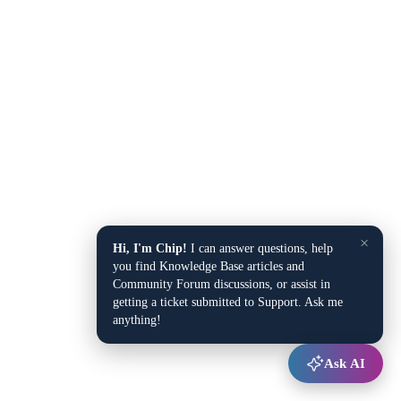
×
Hi, I'm Chip!
I can answer questions, help
you find Knowledge Base articles and
Community Forum discussions, or assist in
getting a ticket submitted to Support. Ask me
anything!
Ask AI