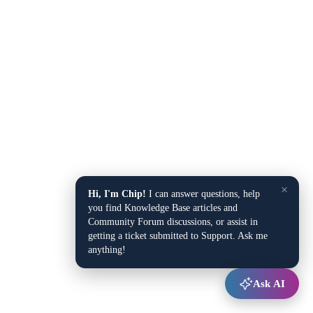
×
Hi, I'm Chip!
I can answer questions, help
you find Knowledge Base articles and
Community Forum discussions, or assist in
getting a ticket submitted to Support. Ask me
anything!
Ask AI