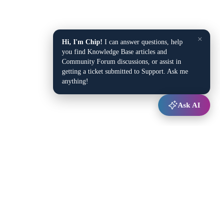
×
Hi, I'm Chip!
I can answer questions, help
you find Knowledge Base articles and
Community Forum discussions, or assist in
getting a ticket submitted to Support. Ask me
anything!
Ask AI