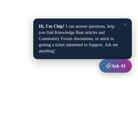
×
Hi, I'm Chip!
I can answer questions, help
you find Knowledge Base articles and
Community Forum discussions, or assist in
getting a ticket submitted to Support. Ask me
anything!
Ask AI