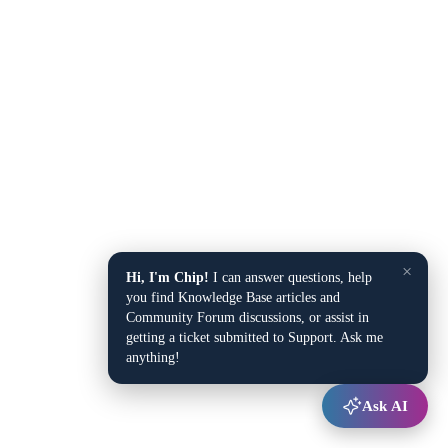
×
Hi, I'm Chip!
I can answer questions, help
you find Knowledge Base articles and
Community Forum discussions, or assist in
getting a ticket submitted to Support. Ask me
anything!
Ask AI