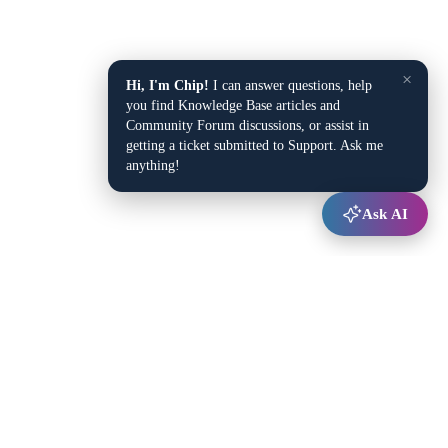
×
Hi, I'm Chip!
I can answer questions, help
you find Knowledge Base articles and
Community Forum discussions, or assist in
getting a ticket submitted to Support. Ask me
anything!
Ask AI