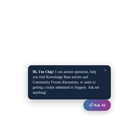
×
Hi, I'm Chip!
I can answer questions, help
you find Knowledge Base articles and
Community Forum discussions, or assist in
getting a ticket submitted to Support. Ask me
anything!
Ask AI