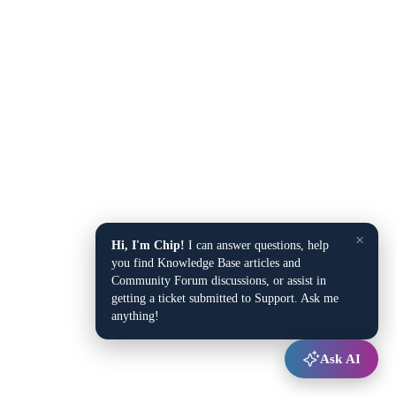
×
Hi, I'm Chip!
I can answer questions, help
you find Knowledge Base articles and
Community Forum discussions, or assist in
getting a ticket submitted to Support. Ask me
anything!
Ask AI