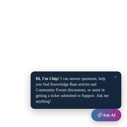
×
Hi, I'm Chip!
I can answer questions, help
you find Knowledge Base articles and
Community Forum discussions, or assist in
getting a ticket submitted to Support. Ask me
anything!
Ask AI