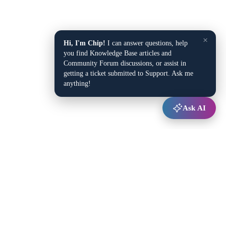
×
Hi, I'm Chip!
I can answer questions, help
you find Knowledge Base articles and
Community Forum discussions, or assist in
getting a ticket submitted to Support. Ask me
anything!
Ask AI