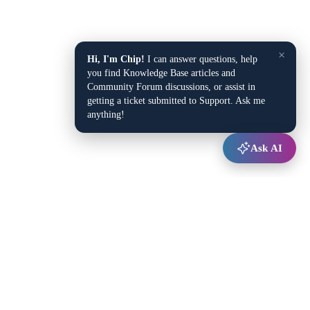
×
Hi, I'm Chip!
I can answer questions, help
you find Knowledge Base articles and
Community Forum discussions, or assist in
getting a ticket submitted to Support. Ask me
anything!
Ask AI