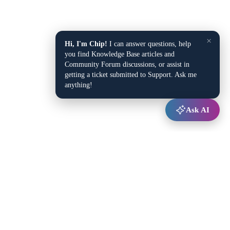
×
Hi, I'm Chip!
I can answer questions, help
you find Knowledge Base articles and
Community Forum discussions, or assist in
getting a ticket submitted to Support. Ask me
anything!
Ask AI