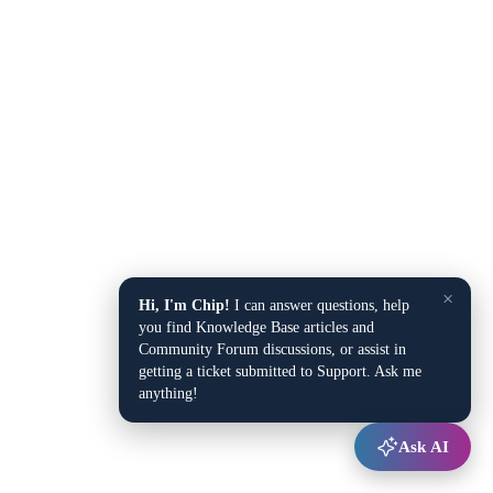
×
Hi, I'm Chip!
I can answer questions, help
you find Knowledge Base articles and
Community Forum discussions, or assist in
getting a ticket submitted to Support. Ask me
anything!
Ask AI