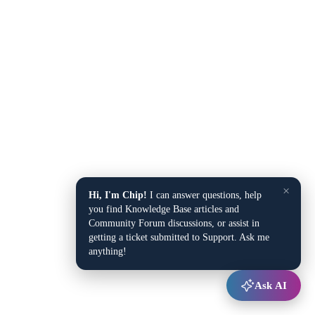
×
Hi, I'm Chip!
I can answer questions, help
you find Knowledge Base articles and
Community Forum discussions, or assist in
getting a ticket submitted to Support. Ask me
anything!
Ask AI