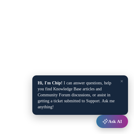
×
Hi, I'm Chip!
I can answer questions, help
you find Knowledge Base articles and
Community Forum discussions, or assist in
getting a ticket submitted to Support. Ask me
anything!
Ask AI