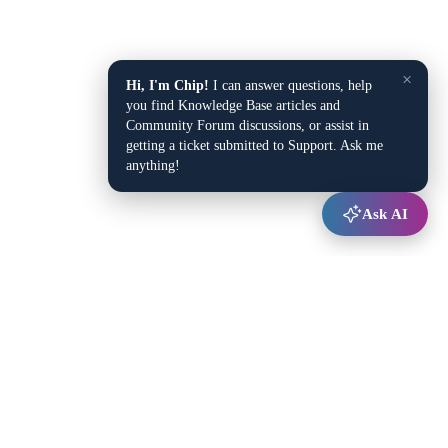
×
Hi, I'm Chip!
I can answer questions, help
you find Knowledge Base articles and
Community Forum discussions, or assist in
getting a ticket submitted to Support. Ask me
anything!
Ask AI