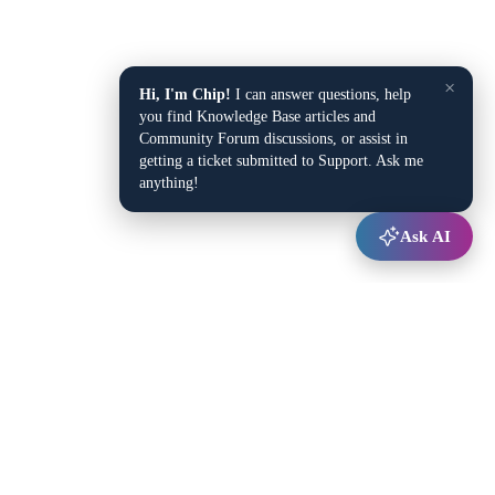
×
Hi, I'm Chip!
I can answer questions, help
you find Knowledge Base articles and
Community Forum discussions, or assist in
getting a ticket submitted to Support. Ask me
anything!
Ask AI