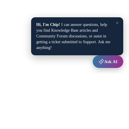
×
Hi, I'm Chip!
I can answer questions, help
you find Knowledge Base articles and
Community Forum discussions, or assist in
getting a ticket submitted to Support. Ask me
anything!
Ask AI