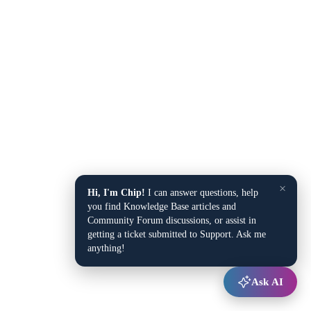
×
Hi, I'm Chip!
I can answer questions, help
you find Knowledge Base articles and
Community Forum discussions, or assist in
getting a ticket submitted to Support. Ask me
anything!
Ask AI