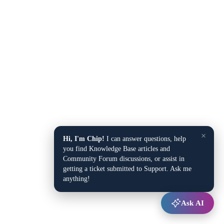
×
Hi, I'm Chip!
I can answer questions, help
you find Knowledge Base articles and
Community Forum discussions, or assist in
getting a ticket submitted to Support. Ask me
anything!
Ask AI