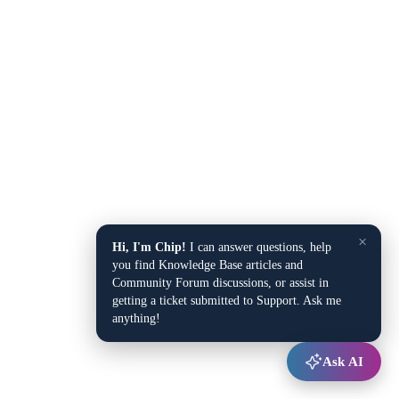
×
Hi, I'm Chip!
I can answer questions, help
you find Knowledge Base articles and
Community Forum discussions, or assist in
getting a ticket submitted to Support. Ask me
anything!
Ask AI