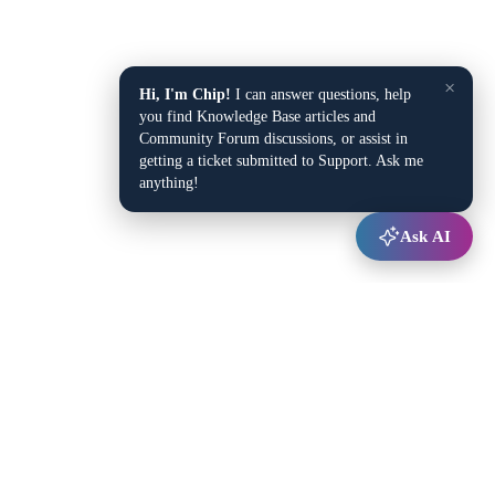
×
Hi, I'm Chip!
I can answer questions, help
you find Knowledge Base articles and
Community Forum discussions, or assist in
getting a ticket submitted to Support. Ask me
anything!
Ask AI