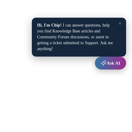
×
Hi, I'm Chip!
I can answer questions, help
you find Knowledge Base articles and
Community Forum discussions, or assist in
getting a ticket submitted to Support. Ask me
anything!
Ask AI