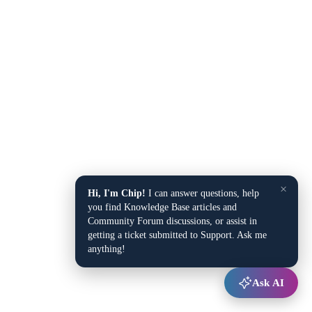
×
Hi, I'm Chip!
I can answer questions, help
you find Knowledge Base articles and
Community Forum discussions, or assist in
getting a ticket submitted to Support. Ask me
anything!
Ask AI