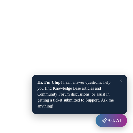
×
Hi, I'm Chip!
I can answer questions, help
you find Knowledge Base articles and
Community Forum discussions, or assist in
getting a ticket submitted to Support. Ask me
anything!
Ask AI