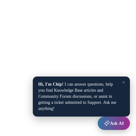
×
Hi, I'm Chip!
I can answer questions, help
you find Knowledge Base articles and
Community Forum discussions, or assist in
getting a ticket submitted to Support. Ask me
anything!
Ask AI