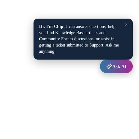
×
Hi, I'm Chip!
I can answer questions, help
you find Knowledge Base articles and
Community Forum discussions, or assist in
getting a ticket submitted to Support. Ask me
anything!
Ask AI