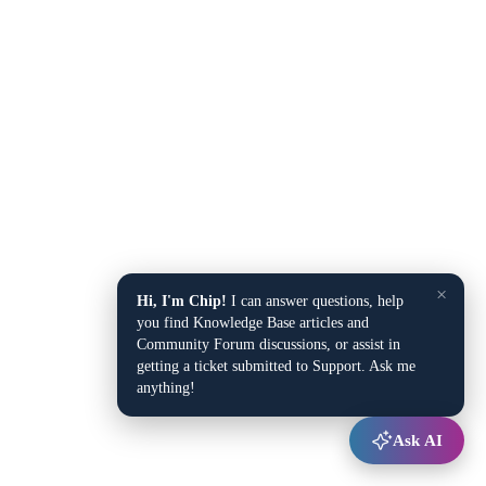
×
Hi, I'm Chip!
I can answer questions, help
you find Knowledge Base articles and
Community Forum discussions, or assist in
getting a ticket submitted to Support. Ask me
anything!
Ask AI