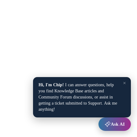
×
Hi, I'm Chip!
I can answer questions, help
you find Knowledge Base articles and
Community Forum discussions, or assist in
getting a ticket submitted to Support. Ask me
anything!
Ask AI