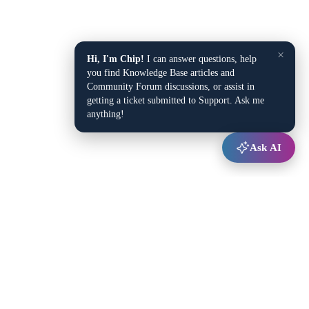
×
Hi, I'm Chip!
I can answer questions, help
you find Knowledge Base articles and
Community Forum discussions, or assist in
getting a ticket submitted to Support. Ask me
anything!
Ask AI