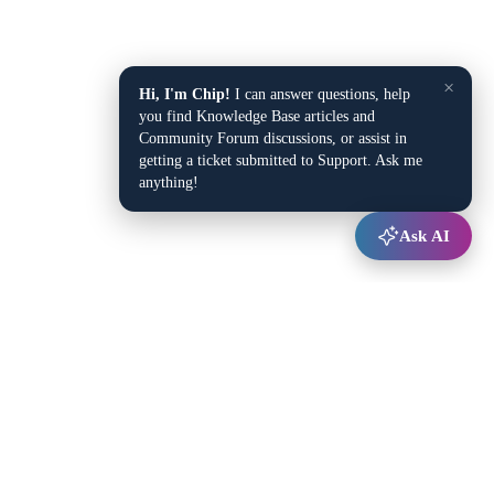
×
Hi, I'm Chip!
I can answer questions, help
you find Knowledge Base articles and
Community Forum discussions, or assist in
getting a ticket submitted to Support. Ask me
anything!
Ask AI