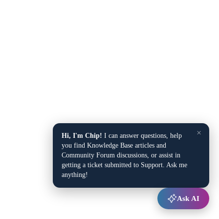
×
Hi, I'm Chip!
I can answer questions, help
you find Knowledge Base articles and
Community Forum discussions, or assist in
getting a ticket submitted to Support. Ask me
anything!
Ask AI