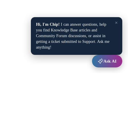
×
Hi, I'm Chip!
I can answer questions, help
you find Knowledge Base articles and
Community Forum discussions, or assist in
getting a ticket submitted to Support. Ask me
anything!
Ask AI