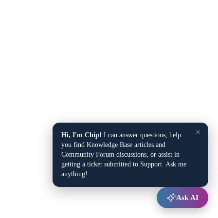
×
Hi, I'm Chip!
I can answer questions, help
you find Knowledge Base articles and
Community Forum discussions, or assist in
getting a ticket submitted to Support. Ask me
anything!
Ask AI