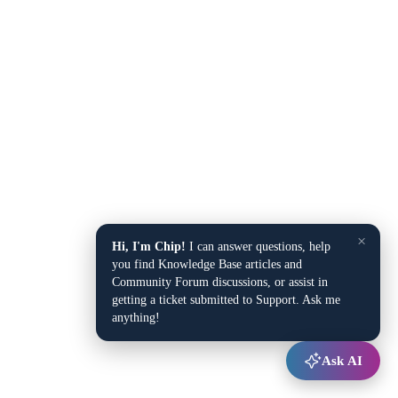
×
Hi, I'm Chip!
I can answer questions, help
you find Knowledge Base articles and
Community Forum discussions, or assist in
getting a ticket submitted to Support. Ask me
anything!
Ask AI