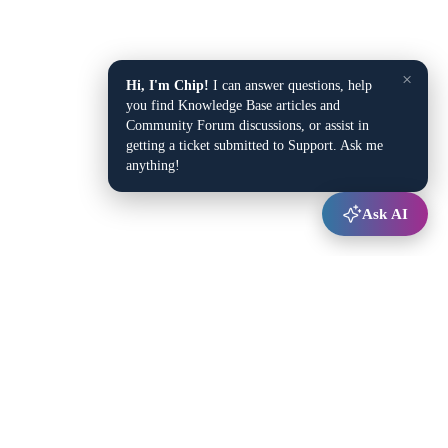
×
Hi, I'm Chip!
I can answer questions, help
you find Knowledge Base articles and
Community Forum discussions, or assist in
getting a ticket submitted to Support. Ask me
anything!
Ask AI