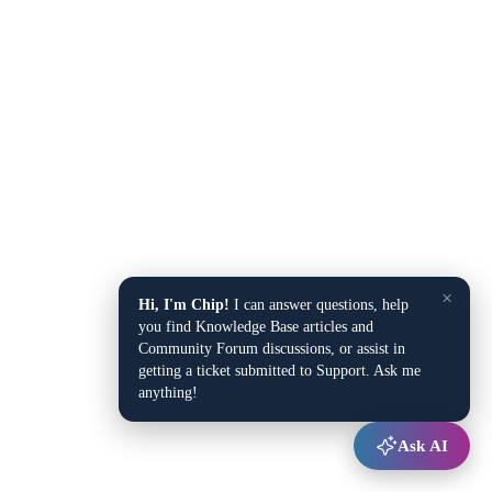
×
Hi, I'm Chip!
I can answer questions, help
you find Knowledge Base articles and
Community Forum discussions, or assist in
getting a ticket submitted to Support. Ask me
anything!
Ask AI