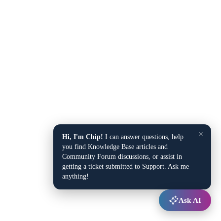
×
Hi, I'm Chip!
I can answer questions, help
you find Knowledge Base articles and
Community Forum discussions, or assist in
getting a ticket submitted to Support. Ask me
anything!
Ask AI