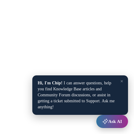
×
Hi, I'm Chip!
I can answer questions, help
you find Knowledge Base articles and
Community Forum discussions, or assist in
getting a ticket submitted to Support. Ask me
anything!
Ask AI