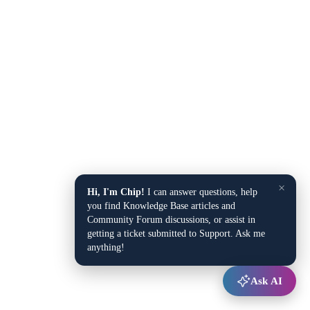
×
Hi, I'm Chip!
I can answer questions, help
you find Knowledge Base articles and
Community Forum discussions, or assist in
getting a ticket submitted to Support. Ask me
anything!
Ask AI